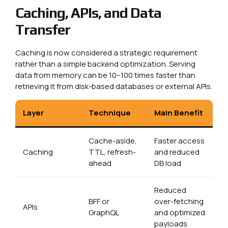
Caching, APIs, and Data
Transfer
Caching is now considered a strategic requirement
rather than a simple backend optimization. Serving
data from memory can be 10–100 times faster than
retrieving it from disk-based databases or external APIs.
Layer
Technique
Main Benefit
Cache-aside,
Faster access
Caching
TTL, refresh-
and reduced
ahead
DB load
Reduced
BFF or
over-fetching
APIs
GraphQL
and optimized
payloads