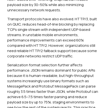
payload size by 30–50% while also minimizing
unnecessary network requests.
Transport protocols have also evolved. HTTP/3, built
on QUIC, reduces head-of-line blocking by replacing
TCP’s single stream with independent UDP-based
streams. In unstable mobile environments,
performance improvements can exceed 60%
compared with HTTP/2. However, organizations still
need reliable HTTP/2 fallback support because some
corporate networks restrict UDP traffic.
Serialization format selection further affects
performance. JSON remains dominant for public APIs
because it is human-readable, but high-throughput
systems increasingly use binary formats such as
MessagePack and Protobuf. MessagePack can parse
roughly 3.5 times faster than JSON, while Protobuf can
achieve 6.5–7.5 times faster parsing and reduce
payload size by up to 75%. staging environments to
see how the rest of the system reacts. This practice