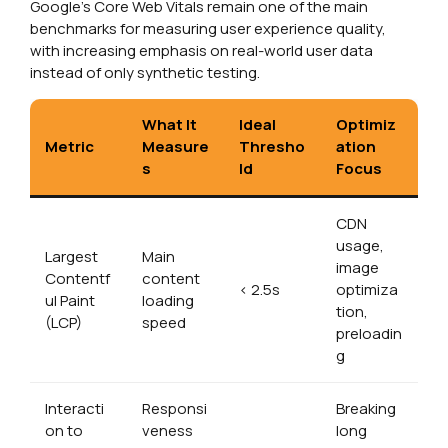
Google’s Core Web Vitals remain one of the main
benchmarks for measuring user experience quality,
with increasing emphasis on real-world user data
instead of only synthetic testing.
What It
Ideal
Optimiz
Metric
Measure
Thresho
ation
s
ld
Focus
CDN
usage,
Largest
Main
image
Contentf
content
< 2.5s
optimiza
ul Paint
loading
tion,
(LCP)
speed
preloadin
g
Interacti
Responsi
Breaking
on to
veness
long