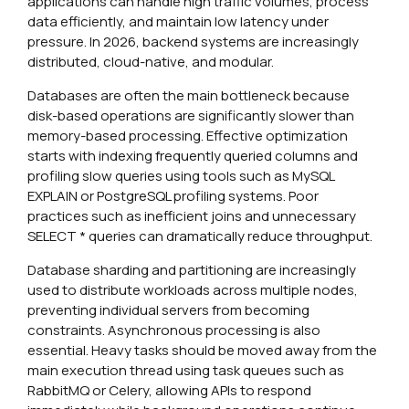
applications can handle high traffic volumes, process
data efficiently, and maintain low latency under
pressure. In 2026, backend systems are increasingly
distributed, cloud-native, and modular.
Databases are often the main bottleneck because
disk-based operations are significantly slower than
memory-based processing. Effective optimization
starts with indexing frequently queried columns and
profiling slow queries using tools such as MySQL
EXPLAIN or PostgreSQL profiling systems. Poor
practices such as inefficient joins and unnecessary
SELECT * queries can dramatically reduce throughput.
Database sharding and partitioning are increasingly
used to distribute workloads across multiple nodes,
preventing individual servers from becoming
constraints. Asynchronous processing is also
essential. Heavy tasks should be moved away from the
main execution thread using task queues such as
RabbitMQ or Celery, allowing APIs to respond