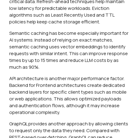
critical data. Refresh-ahead techniques help maintain
low latency for predictable workloads. Eviction
algorithms such as Least Recently Used and TTL
policies help keep cache storage efficient.
Semantic caching has become especially important for
AI systems. Instead of relying on exact matches,
semantic caching uses vector embeddings to identify
requests with similar intent. This can improve response
times by up to 15 times and reduce LLM costs by as
much as 90%.
API architecture is another major performance factor.
Backend for Frontend architectures create dedicated
backend layers for specific client types such as mobile
or web applications. This allows optimized payloads
and authentication flows, although it may increase
operational complexity.
GraphQL provides another approach by allowing clients
to request only the data they need. Compared with
REST-based over-fetching, GraphQL can reduce