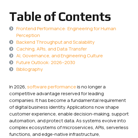
Table of Contents
Frontend Performance: Engineering for Human
Perception
Backend Throughput and Scalability
Caching, APIs, and Data Transfer
AI, Governance, and Engineering Culture
Future Outlook: 2026–2030
Bibliography
In 2026,
software
performance
is no longer a
competitive advantage reserved for leading
companies. It has become a fundamental requirement
of digital business identity. Applications now shape
customer experience, enable decision-making, support
automation, and protect data. As systems evolve into
complex ecosystems of microservices, APIs, serverless
functions, and edge-native infrastructure,