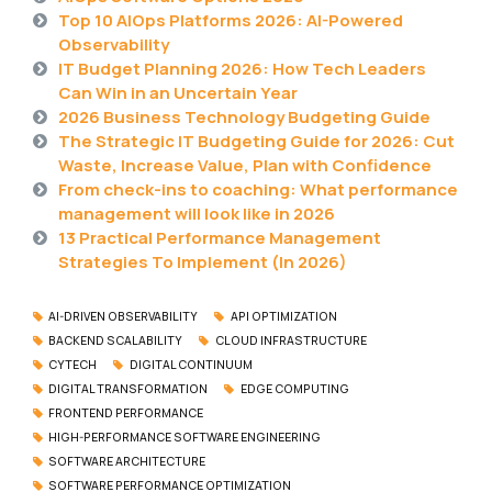
Top 10 AIOps Platforms 2026: AI-Powered
Observability
IT Budget Planning 2026: How Tech Leaders
Can Win in an Uncertain Year
2026 Business Technology Budgeting Guide
The Strategic IT Budgeting Guide for 2026: Cut
Waste, Increase Value, Plan with Confidence
From check-ins to coaching: What performance
management will look like in 2026
13 Practical Performance Management
Strategies To Implement (In 2026)
AI-DRIVEN OBSERVABILITY
API OPTIMIZATION
BACKEND SCALABILITY
CLOUD INFRASTRUCTURE
CYTECH
DIGITAL CONTINUUM
DIGITAL TRANSFORMATION
EDGE COMPUTING
FRONTEND PERFORMANCE
HIGH-PERFORMANCE SOFTWARE ENGINEERING
SOFTWARE ARCHITECTURE
SOFTWARE PERFORMANCE OPTIMIZATION