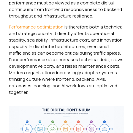
performance must be viewed as a complete digital
continuum: from frontend responsiveness to backend
throughput and infrastructure resilience.
Performance optimization
is therefore both a technical
and strategic priority. It directly affects operational
stability, scalability, infrastructure cost, and innovation
capacity. In distributed architectures, even small
inefficiencies can become critical during traffic spikes.
Poor performance also increases technical debt, slows
development velocity, and raises maintenance costs.
Modern organizations increasingly adopt a systems-
thinking culture where frontend, backend, APIs,
databases, caching, and AI workflows are optimized
together.