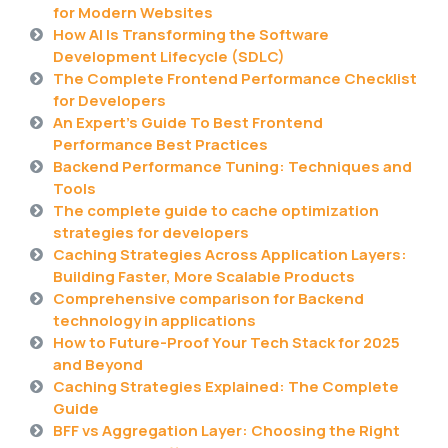
for Modern Websites
How AI Is Transforming the Software
Development Lifecycle (SDLC)
The Complete Frontend Performance Checklist
for Developers
An Expert’s Guide To Best Frontend
Performance Best Practices
Backend Performance Tuning: Techniques and
Tools
The complete guide to cache optimization
strategies for developers
Caching Strategies Across Application Layers:
Building Faster, More Scalable Products
Comprehensive comparison for Backend
technology in applications
How to Future-Proof Your Tech Stack for 2025
and Beyond
Caching Strategies Explained: The Complete
Guide
BFF vs Aggregation Layer: Choosing the Right