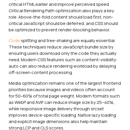
critical HTML earlier and improve perceived speed.
Critical Rendering Path optimization also plays a key
role. Above-the-fold content should load first, non-
critical JavaScript should be deferred, and CSS should
be optimized to prevent render-blocking behavior.
Code
splitting and tree-shaking are equally essential.
These techniques reduce JavaScript bundle size by
ensuring users download only the code they actually
need. Modern CSS features such as content-visibility:
auto can also reduce rendering workload by delaying
off-screen content processing.
Media optimization remains one of the largest frontend
priorities because images and videos often account
for 50–60% of total page weight. Modern formats such
as WebP and AVIF can reduce image size by 25–40%,
while responsive image delivery through srcset
improves device-specific loading. Native lazy loading
and explicit image dimensions also help maintain
strong LCP and CLS scores.