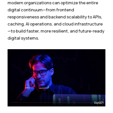
modern organizations can optimize the entire
digital continuum—from frontend
responsiveness and backend scalability to APIs,
caching, AI operations, and cloud infrastructure
—to build faster, more resilient, and future-ready
digital systems.