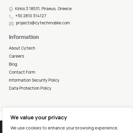
Kirkis 3 18531, Piraeus, Greece
+30 2810 314127
projects@cytechmobile.com
Information
About Cytech
Careers
Blog
Contact Form
Information Security Policy
Data Protection Policy
We value your privacy
© 2026 Cytech Mobile. All rights reserved.
We use cookies to enhance your browsing experience,