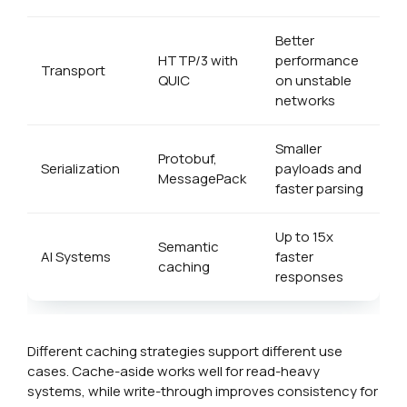
Better
HTTP/3 with
performance
Transport
QUIC
on unstable
networks
Smaller
Protobuf,
Serialization
payloads and
MessagePack
faster parsing
Up to 15x
Semantic
AI Systems
faster
caching
responses
Different caching strategies support different use
cases. Cache-aside works well for read-heavy
systems, while write-through improves consistency for