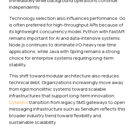
immediately while background operations continue
independently.
Technology selection also influences performance. Go
is often preferred for high-throughput APIs because of
its lightweight concurrency model. Python with FastAPI
remains important for AI and data-intensive systems.
Node.js continues to dominate I/O-heavy real-time
applications, while Java with Spring remains a strong
choice for enterprise systems requiring long-term
stability.
This shift toward modular architecture also reduces
technical debt. Organizations increasingly move away
from rigid monolithic systems toward scalable
infrastructures that support long-term innovation.
Cytech’s
transition from legacy SMS gateways to open
messaging infrastructure such as Sendium reflects this
broader industry trend toward flexibility and
sustainable scalability.