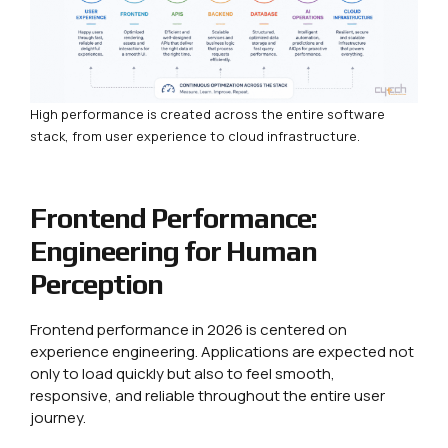
High performance is created across the entire software
stack, from user experience to cloud infrastructure.
Frontend Performance:
Engineering for Human
Perception
Frontend performance in 2026 is centered on
experience engineering. Applications are expected not
only to load quickly but also to feel smooth,
responsive, and reliable throughout the entire user
journey.