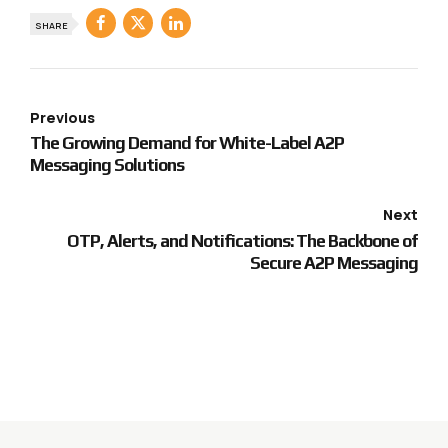
SHARE
Previous
The Growing Demand for White-Label A2P
Messaging Solutions
Next
OTP, Alerts, and Notifications: The Backbone of
Secure A2P Messaging