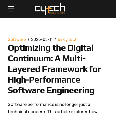
Software
2026-05-11
by cytech
Optimizing the Digital
Continuum: A Multi-
Layered Framework for
High-Performance
Software Engineering
Software performance is no longer just a
technical concern. This article explores how