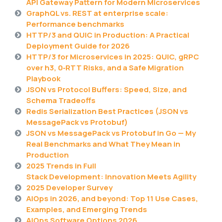
API Gateway Pattern for Modern Microservices
GraphQL vs. REST at enterprise scale:
Performance benchmarks
HTTP/3 and QUIC in Production: A Practical
Deployment Guide for 2026
HTTP/3 for Microservices in 2025: QUIC, gRPC
over h3, 0‑RTT Risks, and a Safe Migration
Playbook
JSON vs Protocol Buffers: Speed, Size, and
Schema Tradeoffs
Redis Serialization Best Practices (JSON vs
MessagePack vs Protobuf)
JSON vs MessagePack vs Protobuf in Go — My
Real Benchmarks and What They Mean in
Production
2025 Trends in Full
Stack Development: Innovation Meets Agility
2025 Developer Survey
AIOps in 2026, and beyond: Top 11 Use Cases,
Examples, and Emerging Trends
AIOps Software Options 2026