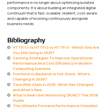
performance is no longer about optimizing isolated
components. It is about building an integrated digital
continuum that is fast, scalable, resilient, cost-aware,
and capable of evolving continuously alongside
business needs.
Bibliography
HTTP/1.1 vs HTTP/2 vs HTTP/3 – Which One Are
You Still Using in 2025?
Caching Strategies To Improve Operational
Performance And Cost Efficiency In Modern
Computing Systems
Frontend vs Backend vs Full-Stack: What’s
Changing in 2026?
Core Web Vitals in 2025: What Has Changed
and What’s New
What Is Real User Monitoring (RUM)? The 2026
Guide
The Ultimate Frontend Performance Checklist