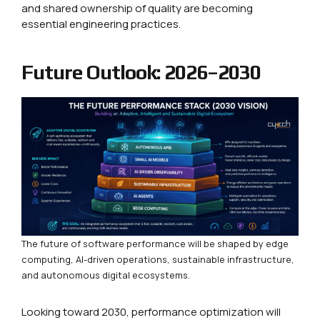
and shared ownership of quality are becoming
essential engineering practices.
Future Outlook: 2026–2030
The future of software performance will be shaped by edge
computing, AI-driven operations, sustainable infrastructure,
and autonomous digital ecosystems.
Looking toward 2030, performance optimization will