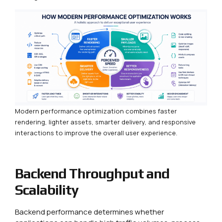
Modern performance optimization combines faster
rendering, lighter assets, smarter delivery, and responsive
interactions to improve the overall user experience.
Backend Throughput and
Scalability
Backend performance determines whether