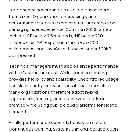
Performance governance is also becoming more
formalized. Organizations increasingly use
performance budgets to prevent feature creep from
damaging user experience. Common 2026 targets
include LCP below 2.5 seconds, INP below 200
milliseconds, API response times below 200
milliseconds, and JavaScript bundles under 300KB
compressed.
Technical managers must also balance performance
with infrastructure cost. While cloud computing
provides flexibility and scalability, uncontrolled usage
can significantly increase operational expenditure.
Many organizations therefore adopt hybrid
approaches, keeping predictable workloads on-
premise while using public cloud platforms for elastic
demand.
Finally, performance depends heavily on culture.
Continuous learning, systems thinking, collaboration,