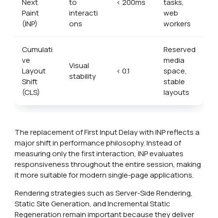
Next
to
< 200ms
tasks,
Paint
interacti
web
(INP)
ons
workers
Cumulati
Reserved
ve
media
Visual
Layout
< 0.1
space,
stability
Shift
stable
(CLS)
layouts
The replacement of First Input Delay with INP reflects a
major shift in performance philosophy. Instead of
measuring only the first interaction, INP evaluates
responsiveness throughout the entire session, making
it more suitable for modern single-page applications.
Rendering strategies such as Server-Side Rendering,
Static Site Generation, and Incremental Static
Regeneration remain important because they deliver