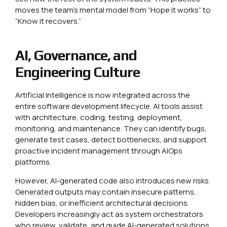
moves the team’s mental model from “Hope it works” to
“Know it recovers.”
AI, Governance, and
Engineering Culture
Artificial Intelligence is now integrated across the
entire software development lifecycle. AI tools assist
with architecture, coding, testing, deployment,
monitoring, and maintenance. They can identify bugs,
generate test cases, detect bottlenecks, and support
proactive incident management through AIOps
platforms.
However, AI-generated code also introduces new risks.
Generated outputs may contain insecure patterns,
hidden bias, or inefficient architectural decisions.
Developers increasingly act as system orchestrators
who review, validate, and guide AI-generated solutions.