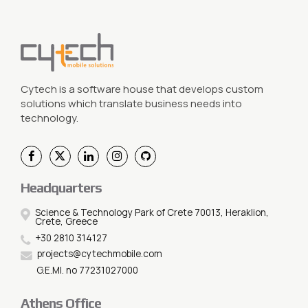
Cytech is a software house that develops custom
solutions which translate business needs into
technology.
Headquarters
Science & Technology Park of Crete 70013, Heraklion,
Crete, Greece
+30 2810 314127
projects@cytechmobile.com
G.E.MI. no 77231027000
Athens Office