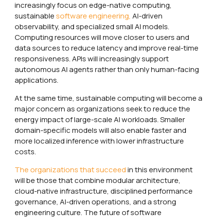
increasingly focus on edge-native computing,
sustainable
software engineering,
AI-driven
observability, and specialized small AI models.
Computing resources will move closer to users and
data sources to reduce latency and improve real-time
responsiveness. APIs will increasingly support
autonomous AI agents rather than only human-facing
applications.
At the same time, sustainable computing will become a
major concern as organizations seek to reduce the
energy impact of large-scale AI workloads. Smaller
domain-specific models will also enable faster and
more localized inference with lower infrastructure
costs.
The organizations that succeed
in this environment
will be those that combine modular architecture,
cloud-native infrastructure, disciplined performance
governance, AI-driven operations, and a strong
engineering culture. The future of software