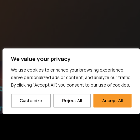
We value your privacy
We use cookies to enhance your browsing experience,
serve personalized ads or content, and analyze our traffic.
By clicking "Accept All", you consent to our use of cookies.
Customize
Reject All
Accept All