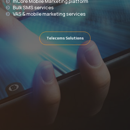
mCore Mobile Marketing platform
Bulk SMS services
VAS & mobile marketing services
Telecoms Solutions