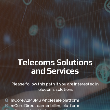
Telecoms Solutions
and Services
Please follow this path if you are
interested in
Telecoms solutions:
mCore A2P SMS wholesale platform
mCore Direct carrier billing platform