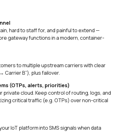
annel
ain, hard to staff for, and painful to extend —
re gateway functions in a modern, container-
tomers to multiple upstream carriers with clear
→ Carrier B”), plus failover.
ms (OTPs, alerts, priorities)
 private cloud. Keep control of routing, logs, and
zing critical traffic (e.g. OTPs) over non-critical
our IoT platform into SMS signals when data