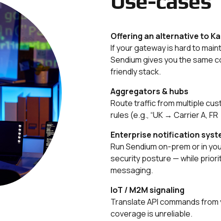
Use-cases
Offering an alternative to K
If your gateway is hard to maint
Sendium gives you the same co
friendly stack.
Aggregators & hubs
Route traffic from multiple cus
rules (e.g., “UK → Carrier A, FR 
Enterprise notification syste
Run Sendium on-prem or in your
security posture — while prioriti
messaging.
IoT / M2M signaling
Translate API commands from y
coverage is unreliable.