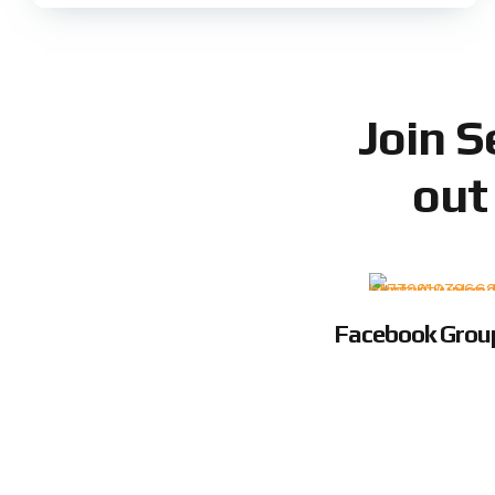
Join 
out
Facebook Grou