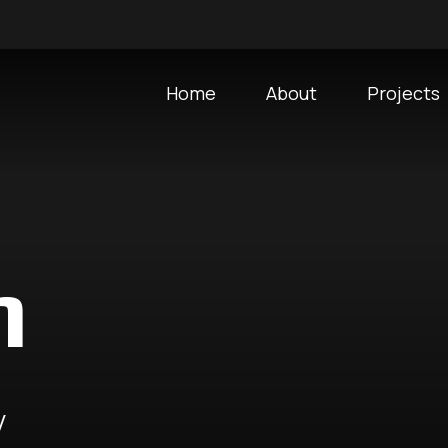
Home
About
Projects
m
y