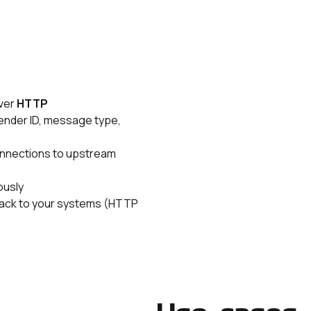
over
HTTP
sender ID, message type,
nnections to upstream
ously
 back to your systems (HTTP