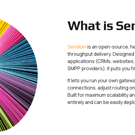
What is Se
Sendium
is an open-source, h
throughput delivery. Designed 
applications (CRMs, websites, 
SMPP providers), it puts you fi
It lets you run your own gatew
connections, adjust routing on th
Built for maximum scalability an
entirely and can be easily de