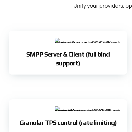
Unify your providers, op
SMPP Server & Client (full bind
support)
Granular TPS control (rate limiting)