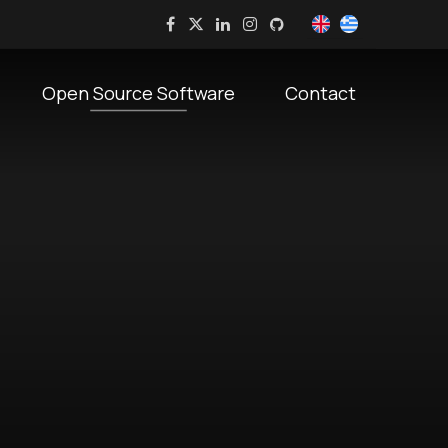
Open Source Software
Contact