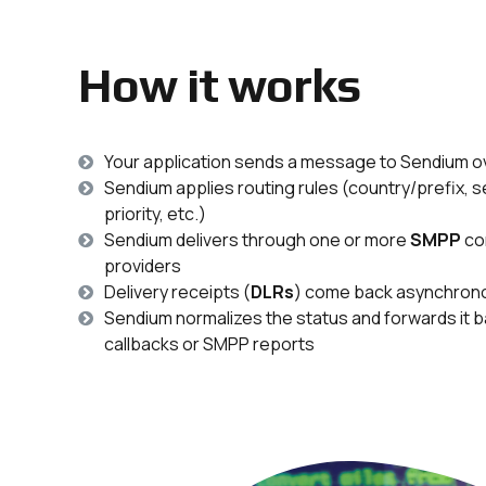
How it works
Your application sends a message to Sendium 
Sendium applies routing rules (country/prefix, 
priority, etc.)
Sendium delivers through one or more
SMPP
co
providers
Delivery receipts (
DLRs
) come back asynchron
Sendium normalizes the status and forwards it
callbacks or SMPP reports