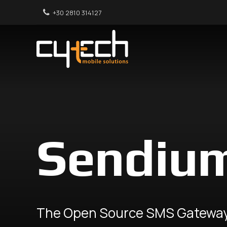
+30 2810 314127
Sendiu
The Open Source SMS Gatewa