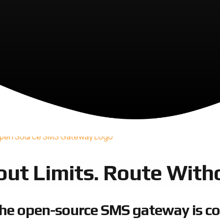
out Limits. Route Witho
he open-source SMS gateway is c