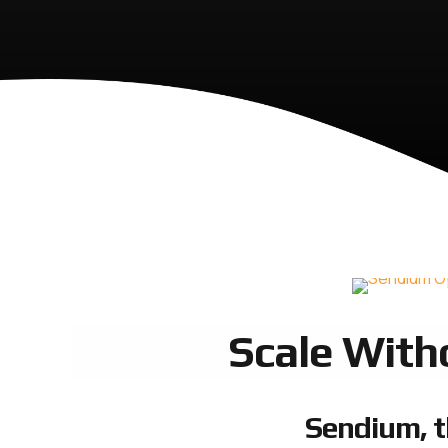
Scale With
Sendium, t