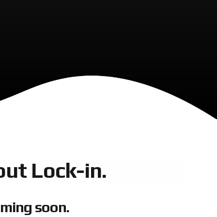
ut Lock-in.
oming soon.