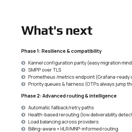
What's next
Phase 1: Resilience & compatibility
Kannel configuration parity (easy migration min
SMPP over TLS
Prometheus /metrics endpoint (Grafana-ready o
Priority queues & fairness (OTPs always jump the
Phase 2: Advanced routing & intelligence
Automatic fallback/retry paths
Health-based rerouting (low deliverability detec
Load balancing across providers
Billing-aware + HLR/MNP-informed routing