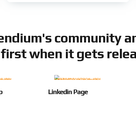
Sendium's community an
 first when it gets rele
p
Linkedin Page