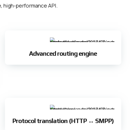
le, high-performance API.
Advanced routing engine
Protocol translation (HTTP ↔ SMPP)