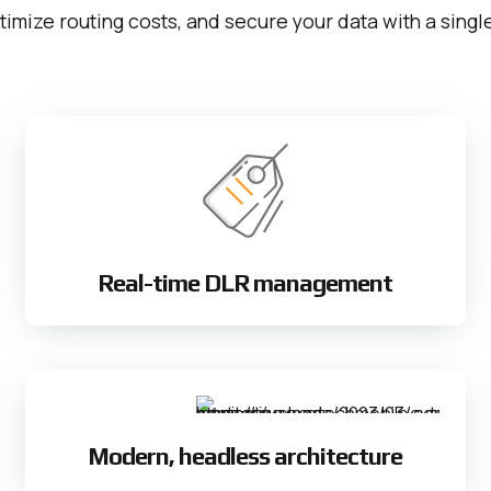
timize routing costs, and secure your data with a sing
Real-time DLR management
Modern, headless architecture