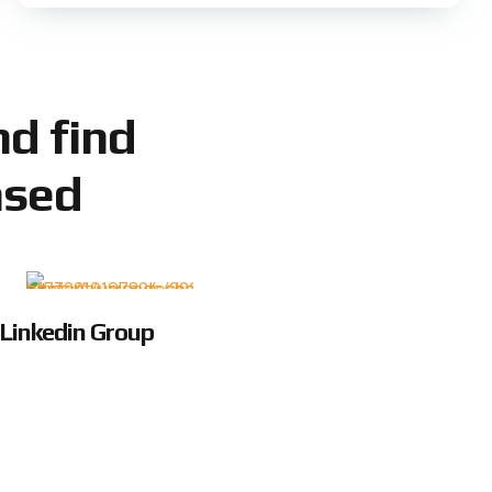
d find
ased
Linkedin Group