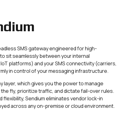
ndium
eadless SMS gateway engineered for high-
to sit seamlessly between your internal
IoT platforms) and your SMS connectivity (carriers,
rmly in control of your messaging infrastructure.
ay layer, which gives you the power to manage
e fly, prioritize traffic, and dictate fail-over rules.
d flexibility, Sendium eliminates vendor lock-in
ployed across any on-premise or cloud environment.