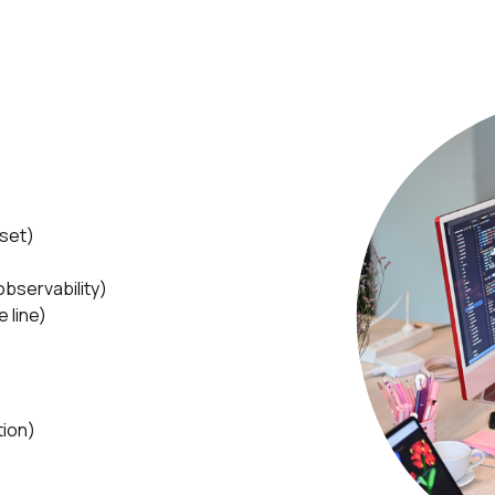
dset)
bservability)
 line)
tion)