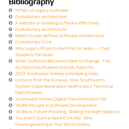
Bibliography
Pitfalls of Legacy Software
Evolutionary architecture
A website on building software effectively
Evolutionary architecture
Martin Fowler defines Software Architecture
Evolutionary S O A
Why Legacy Projects Run Fine for Years — Then
Suddenly Fall Apart
When Software Becomes Hard to Change: The
Architecture Problem Nobody Plans For
2022 Southwest Airlines scheduling crisis
Lessons from the Runway: How Southwest’s
System Crash Illuminates Healthcare’s Technical
Debt Problem
Southwest Airlines Digital Transformation Fail
YAGNI Principle in Software Development
YAGNI vs. Future-Proofing: Striking the Right Balance
You Aren’t Gonna Need It (YAGNI): Why
Overengineering is Your Worst Enemy