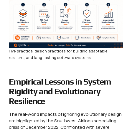
Five practical design practices for building adaptable,
resilient, and long-lasting software systems.
Empirical Lessons in System
Rigidity and Evolutionary
Resilience
The real-world impacts of ignoring evolutionary design
are highlighted by the Southwest Airlines scheduling
crisis of December 2022. Confronted with severe