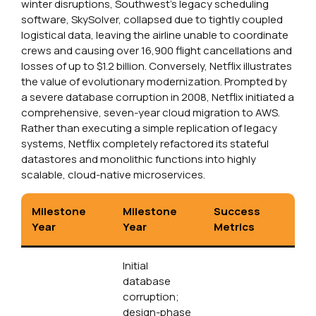
winter disruptions, Southwest’s legacy scheduling
software, SkySolver, collapsed due to tightly coupled
logistical data, leaving the airline unable to coordinate
crews and causing over 16,900 flight cancellations and
losses of up to $1.2 billion. Conversely, Netflix illustrates
the value of evolutionary modernization. Prompted by
a severe database corruption in 2008, Netflix initiated a
comprehensive, seven-year cloud migration to AWS.
Rather than executing a simple replication of legacy
systems, Netflix completely refactored its stateful
datastores and monolithic functions into highly
scalable, cloud-native microservices.
Milestone
Milestone
Success
Year
Year
Metrics
Initial
database
corruption;
design-phase