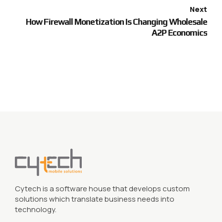
Next
How Firewall Monetization Is Changing Wholesale
A2P Economics
Cytech is a software house that develops custom
solutions which translate business needs into
technology.