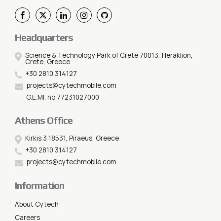
Headquarters
Science & Technology Park of Crete 70013, Heraklion,
Crete, Greece
+30 2810 314127
projects@cytechmobile.com
G.E.MI. no 77231027000
Athens Office
Kirkis 3 18531, Piraeus, Greece
+30 2810 314127
projects@cytechmobile.com
Information
About Cytech
Careers