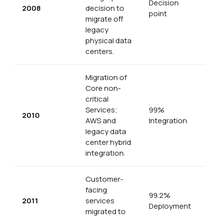
Decision
2008
decision to
point
migrate off
legacy
physical data
centers.
Migration of
Core non-
critical
Services;
99%
2010
AWS and
Integration
legacy data
center hybrid
integration.
Customer-
facing
99.2%
2011
services
Deployment
migrated to