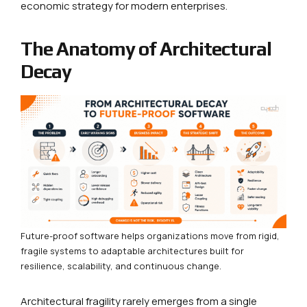
economic strategy for modern enterprises.
The Anatomy of Architectural
Decay
Future-proof software helps organizations move from rigid,
fragile systems to adaptable architectures built for
resilience, scalability, and continuous change.
Architectural fragility rarely emerges from a single