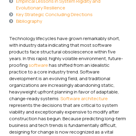
Empirical Lessons in System Rigidity and
Evolutionary Resilience
Key Strategic Concluding Directions
Bibliography
Technology lifecycles have grown remarkably short,
with industry data indicating that most software
products face structural obsolescence within five
years. In this rapid, highly volatile environment, future-
proofing
software
has shifted from an idealistic
practice to a core industry trend. Software
development is an evolving field, and traditional
organizations are increasingly abandoning static,
heavyweight upfront planning in favor of adaptable,
change-ready systems
. Software architecture
represents the decisions that are critical to system
viability and exceptionally expensive to modify after
construction has begun. Because predicting long-term
business and tech trends is fundamentally difficult,
designing for change is now recognized as a vital