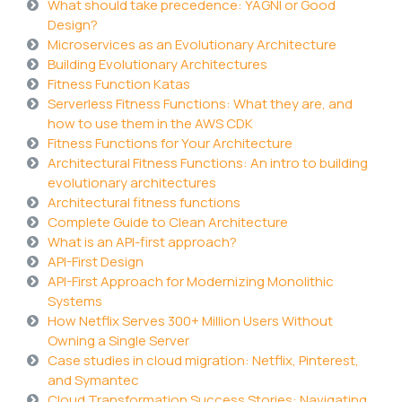
What should take precedence: YAGNI or Good
Design?
Microservices as an Evolutionary Architecture
Building Evolutionary Architectures
Fitness Function Katas
Serverless Fitness Functions: What they are, and
how to use them in the AWS CDK
Fitness Functions for Your Architecture
Architectural Fitness Functions: An intro to building
evolutionary architectures
Architectural fitness functions
Complete Guide to Clean Architecture
What is an API-first approach?
API-First Design
API-First Approach for Modernizing Monolithic
Systems
How Netflix Serves 300+ Million Users Without
Owning a Single Server
Case studies in cloud migration: Netflix, Pinterest,
and Symantec
Cloud Transformation Success Stories: Navigating