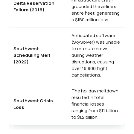
Delta Reservation
grounded the airline’s
Failure (2016)
entire fleet, generating
a $150 million loss.
Antiquated software
(SkySolver) was unable
Southwest
to re-route crews
Scheduling Melt
during weather
(2022)
disruptions, causing
over 16,900 flight
cancellations.
The holiday meltdown
resulted in total
Southwest Crisis
financial losses
Loss
ranging from $1.1 billion
to $1.2 billion.