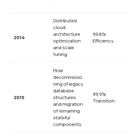
.
Distributed
cloud
architecture
99.8%
2014
optimization
Efficiency
and scale
tuning.
Final
decommissio
ning of legacy
database
99.9%
2015
structures
Transition
and migration
of remaining
stateful
components.