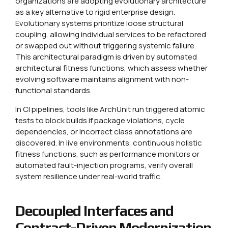
organizations are adopting evolutionary architecture
as a key alternative to rigid enterprise design.
Evolutionary systems prioritize loose structural
coupling, allowing individual services to be refactored
or swapped out without triggering systemic failure.
This architectural paradigm is driven by automated
architectural fitness functions, which assess whether
evolving software maintains alignment with non-
functional standards.
In CI pipelines, tools like ArchUnit run triggered atomic
tests to block builds if package violations, cycle
dependencies, or incorrect class annotations are
discovered. In live environments, continuous holistic
fitness functions, such as performance monitors or
automated fault-injection programs, verify overall
system resilience under real-world traffic.
Decoupled Interfaces and
Contract-Driven Modernization