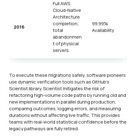
Full AWS
Cloud-Native
Architecture
completion;
99.99%
2016
total
Availability
abandonmen
t of physical
servers.
To execute these migrations safely, software pioneers
use dynamic verification tools such as GitHub’s
Scientist library. Scientist mitigates the risk of
refactoring high-volume code paths by running old and
new implementations in parallel during production,
comparing outcomes, logging errors, and measuring
durations without affecting live traffic. This provides
teams with real-world statistical confidence before the
legacy pathways are fully retired.