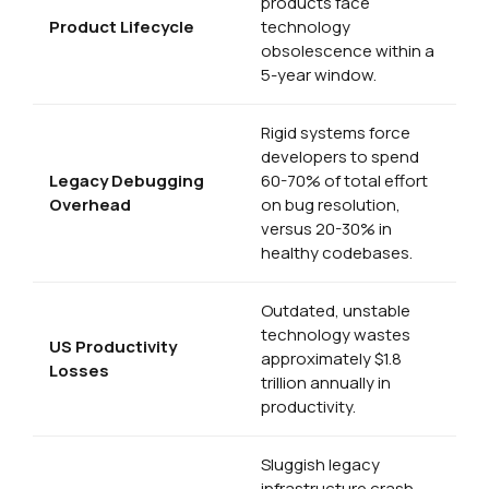
products face
Product Lifecycle
technology
obsolescence within a
5-year window.
Rigid systems force
developers to spend
Legacy Debugging
60-70% of total effort
Overhead
on bug resolution,
versus 20-30% in
healthy codebases.
Outdated, unstable
technology wastes
US Productivity
approximately $1.8
Losses
trillion annually in
productivity.
Sluggish legacy
infrastructure crash