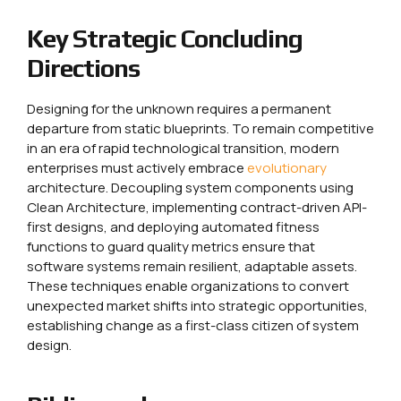
Key Strategic Concluding
Directions
Designing for the unknown requires a permanent
departure from static blueprints. To remain competitive
in an era of rapid technological transition, modern
enterprises must actively embrace
evolutionary
architecture. Decoupling system components using
Clean Architecture, implementing contract-driven API-
first designs, and deploying automated fitness
functions to guard quality metrics ensure that
software systems remain resilient, adaptable assets.
These techniques enable organizations to convert
unexpected market shifts into strategic opportunities,
establishing change as a first-class citizen of system
design.