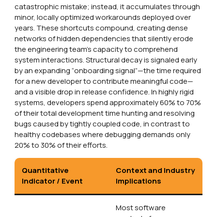
catastrophic mistake; instead, it accumulates through
minor, locally optimized workarounds deployed over
years. These shortcuts compound, creating dense
networks of hidden dependencies that silently erode
the engineering team’s capacity to comprehend
system interactions. Structural decay is signaled early
by an expanding “onboarding signal”—the time required
for a new developer to contribute meaningful code—
and a visible drop in release confidence. In highly rigid
systems, developers spend approximately 60% to 70%
of their total development time hunting and resolving
bugs caused by tightly coupled code, in contrast to
healthy codebases where debugging demands only
20% to 30% of their efforts.
Quantitative
Context and Industry
Indicator / Event
Implications
Most software