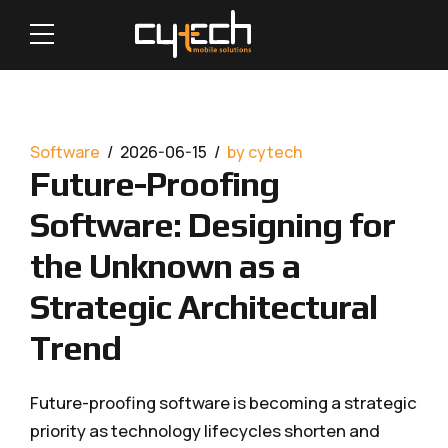
Software
2026-06-15
by cytech
Future-Proofing
Software: Designing for
the Unknown as a
Strategic Architectural
Trend
Future-proofing software is becoming a strategic
priority as technology lifecycles shorten and