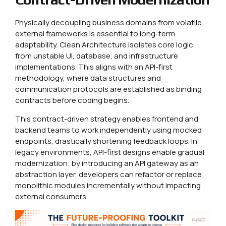
Physically decoupling business domains from volatile
external frameworks is essential to long-term
adaptability. Clean Architecture isolates core logic
from unstable UI, database, and infrastructure
implementations. This aligns with an API-first
methodology, where data structures and
communication protocols are established as binding
contracts before coding begins.
This contract-driven strategy enables frontend and
backend teams to work independently using mocked
endpoints, drastically shortening feedback loops. In
legacy environments, API-first designs enable gradual
modernization; by introducing an API gateway as an
abstraction layer, developers can refactor or replace
monolithic modules incrementally without impacting
external consumers.