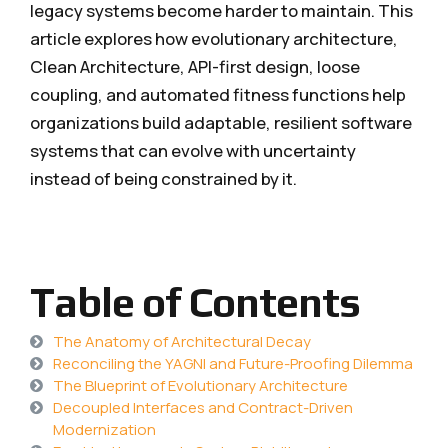
legacy systems become harder to maintain. This
article explores how evolutionary architecture,
Clean Architecture, API-first design, loose
coupling, and automated fitness functions help
organizations build adaptable, resilient software
systems that can evolve with uncertainty
instead of being constrained by it.
Table of Contents
The Anatomy of Architectural Decay
Reconciling the YAGNI and Future-Proofing Dilemma
The Blueprint of Evolutionary Architecture
Decoupled Interfaces and Contract-Driven
Modernization