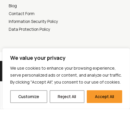
Blog
Contact Form
Information Security Policy
Data Protection Policy
We value your privacy
© 2026 Cytech Mobile. All rights reserved.
We use cookies to enhance your browsing experience,
serve personalized ads or content, and analyze our traffic.
By clicking "Accept All", you consent to our use of cookies.
Project title: Open-Source SMS Gateway
Customize
Reject All
Accept All
Description: Development of an SMS Gateway, a telecommunications software that allows the mass
sending and receiving of text messages (SMS).
Budget: 472.031,98 € - EU Funding: 236.327,44 €