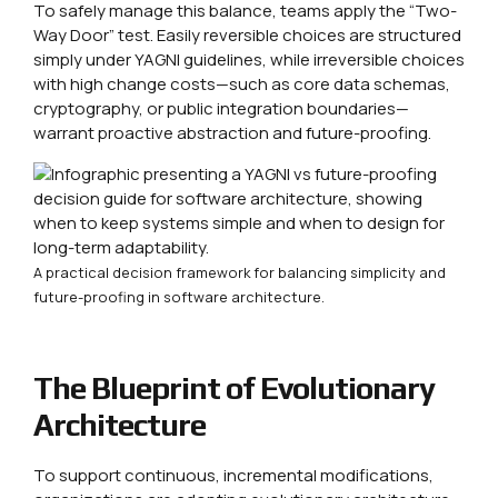
To safely manage this balance, teams apply the “Two-
Way Door” test. Easily reversible choices are structured
simply under YAGNI guidelines, while irreversible choices
with high change costs—such as core data schemas,
cryptography, or public integration boundaries—
warrant proactive abstraction and future-proofing.
A practical decision framework for balancing simplicity and
future-proofing in software architecture.
The Blueprint of Evolutionary
Architecture
To support continuous, incremental modifications,