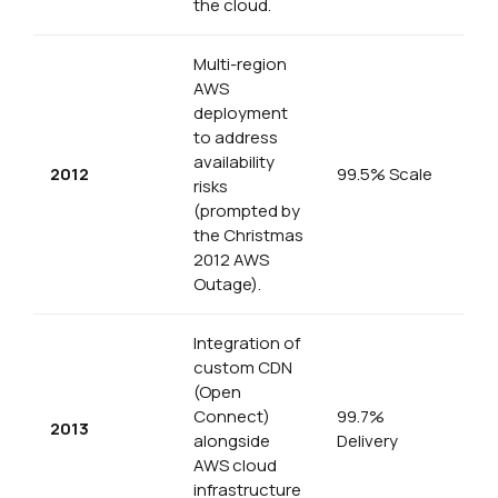
the cloud.
Multi-region
AWS
deployment
to address
availability
2012
99.5% Scale
risks
(prompted by
the Christmas
2012 AWS
Outage).
Integration of
custom CDN
(Open
Connect)
99.7%
2013
alongside
Delivery
AWS cloud
infrastructure