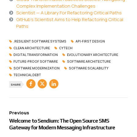
Complex Implementation Challenges
Scientist — A Library For Refactoring Critical Paths
GitHub’s Scientist Aims to Help Refactoring Critical
Paths
.RESILIENT SOFTWARE SYSTEMS
API-FIRST DESIGN
CLEAN ARCHITECTURE
CYTECH
DIGITAL TRANSFORMATION
EVOLUTIONARY ARCHITECTURE
FUTURE-PROOF SOFTWARE
SOFTWARE ARCHITECTURE
SOFTWARE MODERNIZATION
SOFTWARE SCALABILITY
TECHNICAL DEBT
SHARE
Previous
Welcome to Sendium: The Open Source SMS
Gateway for Modern Messaging Infrastructure