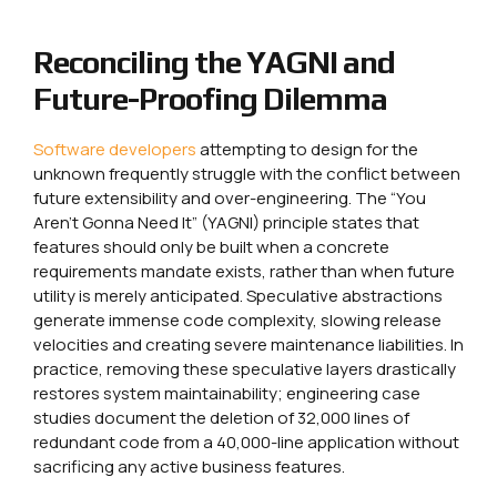
Reconciling the YAGNI and
Future-Proofing Dilemma
Software developers
attempting to design for the
unknown frequently struggle with the conflict between
future extensibility and over-engineering. The “You
Aren’t Gonna Need It” (YAGNI) principle states that
features should only be built when a concrete
requirements mandate exists, rather than when future
utility is merely anticipated. Speculative abstractions
generate immense code complexity, slowing release
velocities and creating severe maintenance liabilities. In
practice, removing these speculative layers drastically
restores system maintainability; engineering case
studies document the deletion of 32,000 lines of
redundant code from a 40,000-line application without
sacrificing any active business features.