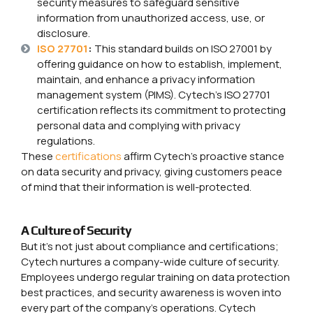
security measures to safeguard sensitive
information from unauthorized access, use, or
disclosure.
ISO 27701
:
This standard builds on ISO 27001 by
offering guidance on how to establish, implement,
maintain, and enhance a privacy information
management system (PIMS). Cytech’s ISO 27701
certification reflects its commitment to protecting
personal data and complying with privacy
regulations.
These
certifications
affirm Cytech’s proactive stance
on data security and privacy, giving customers peace
of mind that their information is well-protected.
A Culture of Security
But it’s not just about compliance and certifications;
Cytech nurtures a company-wide culture of security.
Employees undergo regular training on data protection
best practices, and security awareness is woven into
every part of the company’s operations. Cytech