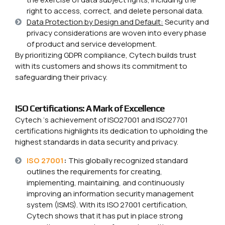
right to access, correct, and delete personal data.
Data Protection by Design and Default:
Security and
privacy considerations are woven into every phase
of product and service development.
By prioritizing GDPR compliance, Cytech builds trust
with its customers and shows its commitment to
safeguarding their privacy.
ISO Certifications: A Mark of Excellence
Cytech ‘s achievement of ISO27001 and ISO27701
certifications highlights its dedication to upholding the
highest standards in data security and privacy.
ISO 27001
:
This globally recognized standard
outlines the requirements for creating,
implementing, maintaining, and continuously
improving an information security management
system (ISMS). With its ISO 27001 certification,
Cytech shows that it has put in place strong