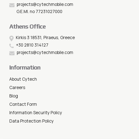
projects@cytechmobile.com
G.E.MI. no 77231027000
Athens Office
Kirkis 3 18531, Piraeus, Greece
+30 2810 314127
projects@cytechmobile.com
Information
About Cytech
Careers
Blog
Contact Form
Information Security Policy
Data Protection Policy