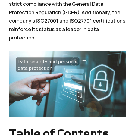
strict compliance with the General Data
Protection Regulation (GDPR). Additionally, the
company's ISO27001 and ISO27701 certifications
reinforce its status as a leader in data
protection.
Table of Contents