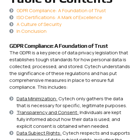
GDPR Compliance: A Foundation of Trust
ISO Certifications: A Mark of Excellence
A Culture of Security
In Conclusion
GDPR Compliance: A Foundation of Trust
The GDPR is a key piece of data privacy legislation that
establishes tough standards for how personal data is
collected, processed, and stored. Cytech understands
the significance of these regulations and has put
comprehensive measures in place to ensure full
compliance. This includes:
Data Minimization:
Cytech only gathers the data
that is necessary for specific, legitimate purposes.
Transparency and Consent:
Individuals are kept
fully informed about how their data is used, and
explicit consent is obtained when needed.
Data Subject Rights:
Cytech respects and supports
the exercise of data subject rights, including the