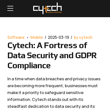
Software
Mobile
2025-03-19
by cytech
Cytech: A Fortress of
Data Security and GDPR
Compliance
In a time when data breaches and privacy issues
are becoming more frequent, businesses must
make it a priority to safeguard sensitive
information. Cytech stands out with its
steadfast dedication to data security and its