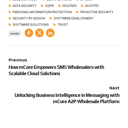
DATA SECURITY
GDPR
ISO27001
ISO27701
PERSONAL INFORMATION PROTECTION
PROACTIVE SECURITY
SECURITY BY DESIGN
SOFTWARE DEVELOPMENT
SOFTWARE SOLUTIONS
TRUST
SHARE
Previous
How mCore Empowers SMS Wholesalers with
Scalable Cloud Solutions
Next
Unlocking Business Intelligence in Messaging with
mCore A2P Wholesale Platform