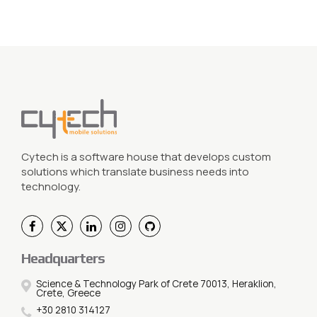
Cytech is a software house that develops custom
solutions which translate business needs into
technology.
Headquarters
Science & Technology Park of Crete 70013, Heraklion,
Crete, Greece
+30 2810 314127