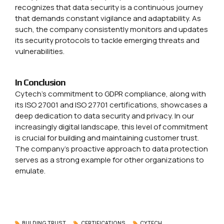
recognizes that data security is a continuous journey
that demands constant vigilance and adaptability. As
such, the company consistently monitors and updates
its security protocols to tackle emerging threats and
vulnerabilities.
In
Conclusion
Cytech’s commitment to GDPR compliance, along with
its ISO 27001 and ISO 27701 certifications, showcases a
deep dedication to data security and privacy. In our
increasingly digital landscape, this level of commitment
is crucial for building and maintaining customer trust.
The company’s proactive approach to data protection
serves as a strong example for other organizations to
emulate.
BULDING TRUST
CERTIFICATIONS
CYTECH