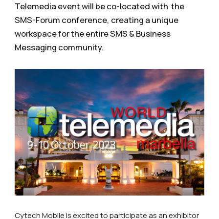
Telemedia event will be co-located with the
SMS-Forum conference, creating a unique
workspace for the entire SMS & Business
Messaging community.
Cytech Mobile is excited to participate as an exhibitor