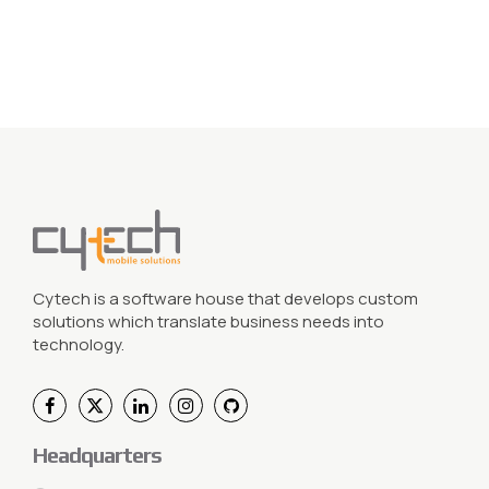
Cytech is a software house that develops custom
solutions which translate business needs into
technology.
Headquarters