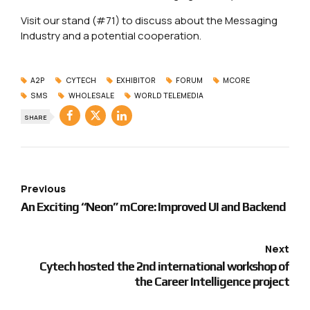
Visit our stand (#71) to discuss about the Messaging
Industry and a potential cooperation.
A2P
CYTECH
EXHIBITOR
FORUM
MCORE
SMS
WHOLESALE
WORLD TELEMEDIA
SHARE
Previous
An Exciting “Neon” mCore: Improved UI and Backend
Next
Cytech hosted the 2nd international workshop of
the Career Intelligence project