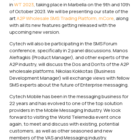
in
WT 2023
, taking place in Marbella on the 9th and 10th
of October 2023. We will be presenting our state of the
art
A2P Wholesale SMS Trading Platform, mCore
, along
with all its new features getting released with the
upcoming new version.
Cytech will also be participating in the SMS Forum
conference, specifically in 2 panel discussions. Manos
Alefragkis (Product Manager), and other experts of the
A2P industry, will discuss the Dos and Don’ts of the A2P
wholesale platforms. Nikolas Kokkotas (Business
Development Manager) will exchange views with fellow
SMS experts about the future of Enterprise messaging.
Cytech Mobile has been in the messaging business for
22 years and has evolved to one of the top solution
providers in the Mobile Messaging Industry. We look
forward to visiting the World Telemedia event once
again, to meet and discuss with existing, potential
customers, as well as other seasoned and new
members of the VAS and Messaging industry.