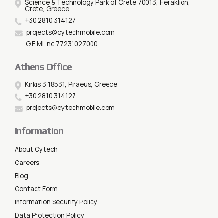
Science & Technology Park of Crete 70013, Heraklion,
Crete, Greece
+30 2810 314127
projects@cytechmobile.com
G.E.MI. no 77231027000
Athens Office
Kirkis 3 18531, Piraeus, Greece
+30 2810 314127
projects@cytechmobile.com
Information
About Cytech
Careers
Blog
Contact Form
Information Security Policy
Data Protection Policy