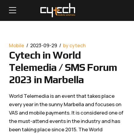
Mobile
2023-09-29
by cytech
Cytech in World
Telemedia / SMS Forum
2023 in Marbella
World Telemedia is an event that takes place
every year in the sunny Marbella and focuses on
VAS and mobile payments. It is considered one of
the must-attend events in the industry and has
been taking place since 2015. The World