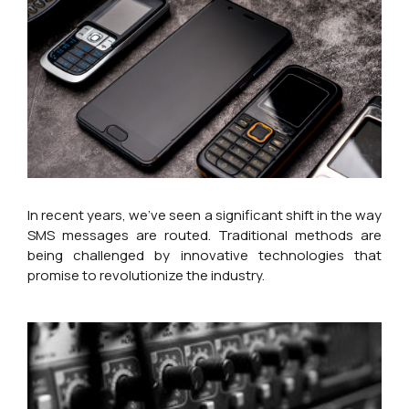
In recent years, we’ve seen a significant shift in the way
SMS messages are routed. Traditional methods are
being challenged by innovative technologies that
promise to revolutionize the industry.