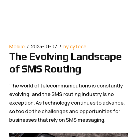
Mobile
2025-01-07
by cytech
The Evolving Landscape
of SMS Routing
The world of telecommunications is constantly
evolving, and the SMS routing industry is no
exception. As technology continues to advance,
so too do the challenges and opportunities for
businesses that rely on SMS messaging.