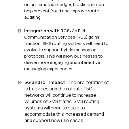
on an immutable ledger, blockchain can
help prevent fraud and improve route
auditing.
Integration with RCS:
As Rich
Communication Services (RCS) gains
traction, SMS routing systems will need to
evolve to support hybrid messaging
protocols. This will allow businesses to
deliver more engaging and interactive
messaging experiences.
5G and IoT Impact:
The proliferation of
IoT devices and the rollout of 5G
networks will continue to increase
volumes of SMS traffic. SMS routing
systems will need to scale to
accommodate this increased demand
and support new use cases.