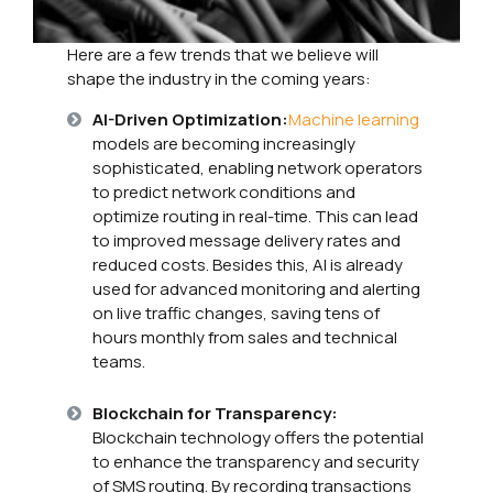
Here are a few trends that we believe will
shape the industry in the coming years:
AI-Driven Optimization:
Machine learning
models are becoming increasingly
sophisticated, enabling network operators
to predict network conditions and
optimize routing in real-time. This can lead
to improved message delivery rates and
reduced costs. Besides this, AI is already
used for advanced monitoring and alerting
on live traffic changes, saving tens of
hours monthly from sales and technical
teams.
Blockchain for Transparency:
Blockchain technology offers the potential
to enhance the transparency and security
of SMS routing. By recording transactions