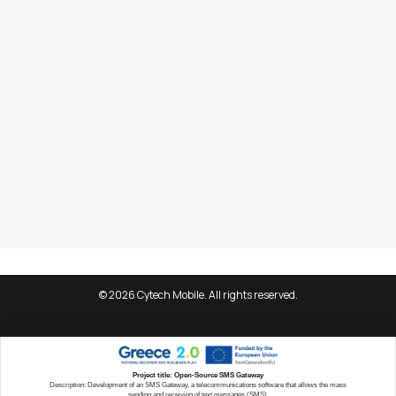
Information
About Cytech
Careers
Blog
Contact Form
Information Security Policy
Data Protection Policy
© 2026 Cytech Mobile. All rights reserved.
Project title: Open-Source SMS Gateway
Description: Development of an SMS Gateway, a telecommunications software that allows the mass
sending and receiving of text messages (SMS).