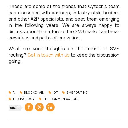
These are some of the trends that Cytech’s team
has discussed with partners, industry stakeholders
and other A2P specialists, and sees them emerging
in the following years. We are always happy to
discuss about the future of the SMS market and hear
new ideas and paths of innovation.
What are your thoughts on the future of SMS
routing?
Get in touch with us
to keep the discussion
going.
AI
BLOCKCHAIN
IOT
SMSROUTING
TECHNOLOGY
TELECOMMUNICATIONS
SHARE