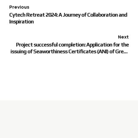
Previous
Cytech Retreat 2024: A Journey of Collaboration and
Inspiration
Next
Project successful completion: Application for the
issuing of Seaworthiness Certificates (ANI) of Greek
sailors